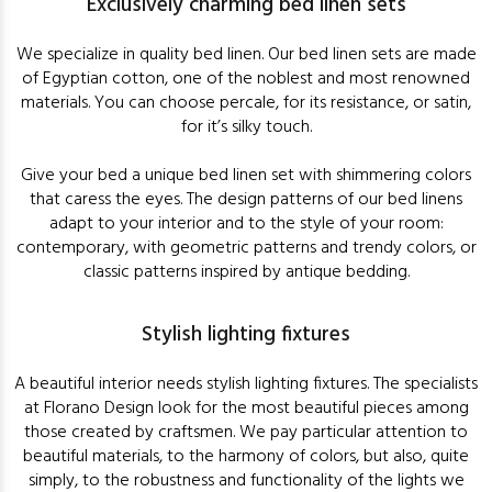
Exclusively charming bed linen sets
We specialize in quality bed linen. Our bed linen sets are made
of Egyptian cotton, one of the noblest and most renowned
materials. You can choose percale, for its resistance, or satin,
for it’s silky touch.
Give your bed a unique bed linen set with shimmering colors
that caress the eyes. The design patterns of our bed linens
adapt to your interior and to the style of your room:
contemporary, with geometric patterns and trendy colors, or
classic patterns inspired by antique bedding.
Stylish lighting fixtures
A beautiful interior needs stylish lighting fixtures. The specialists
at Florano Design look for the most beautiful pieces among
those created by craftsmen. We pay particular attention to
beautiful materials, to the harmony of colors, but also, quite
simply, to the robustness and functionality of the lights we