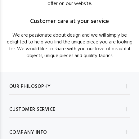
offer on our website.
Customer care at your service
We are passionate about design and we will simply be
delighted to help you find the unique piece you are looking
for. We would like to share with you our love of beautiful
objects, unique pieces and quality fabrics.
OUR PHILOSOPHY
CUSTOMER SERVICE
COMPANY INFO