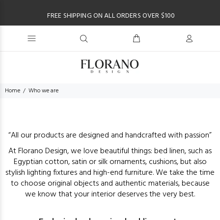
FREE SHIPPING ON ALL ORDERS OVER $100
Home
Who we are
“All our products are designed and handcrafted with passion”
At Florano Design, we love beautiful things: bed linen, such as
Egyptian cotton, satin or silk ornaments, cushions, but also
stylish lighting fixtures and high-end furniture. We take the time
to choose original objects and authentic materials, because
we know that your interior deserves the very best.